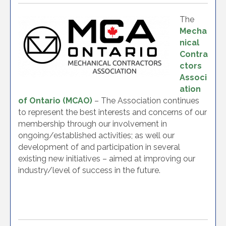
The
Mecha
nical
Contra
ctors
Associ
ation
of Ontario (MCAO)
– The Association continues
to represent the best interests and concerns of our
membership through our involvement in
ongoing/established activities; as well our
development of and participation in several
existing new initiatives – aimed at improving our
industry/level of success in the future.