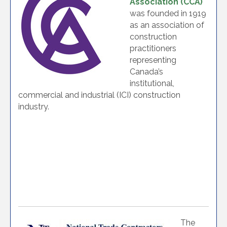
Association (CCA)
was founded in 1919
as an association of
construction
practitioners
representing
Canada’s
institutional,
commercial and industrial (ICI) construction
industry.
The