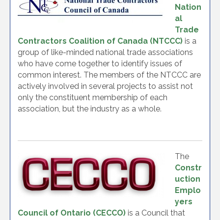
Nation
al
Trade
Contractors Coalition of Canada (NTCCC)
is a
group of like-minded national trade associations
who have come together to identify issues of
common interest. The members of the NTCCC are
actively involved in several projects to assist not
only the constituent membership of each
association, but the industry as a whole.
The
Constr
uction
Emplo
yers
Council of Ontario (CECCO)
is a Council that