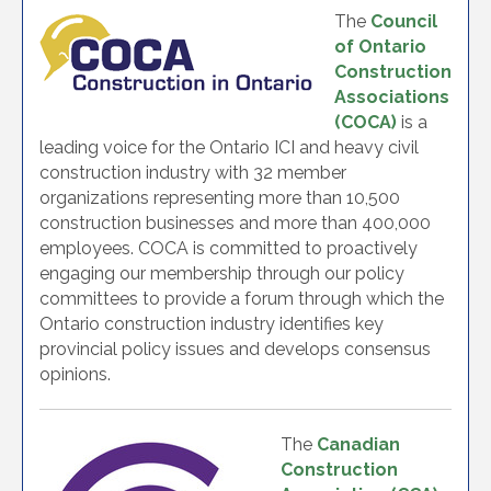
The
Council
of Ontario
Construction
Associations
(COCA)
is a
leading voice for the Ontario ICI and heavy civil
construction industry with 32 member
organizations representing more than 10,500
construction businesses and more than 400,000
employees. COCA is committed to proactively
engaging our membership through our policy
committees to provide a forum through which the
Ontario construction industry identifies key
provincial policy issues and develops consensus
opinions.
The
Canadian
Construction