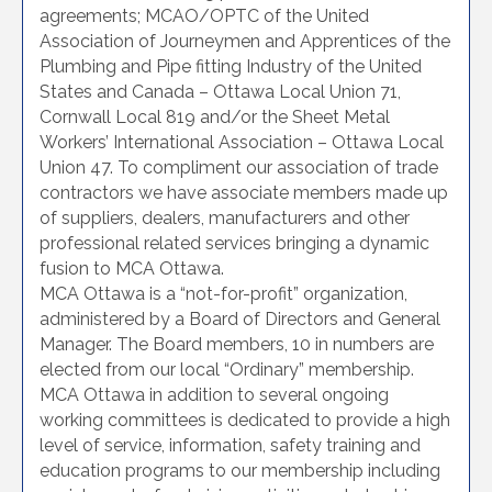
agreements; MCAO/OPTC of the United
Association of Journeymen and Apprentices of the
Plumbing and Pipe fitting Industry of the United
States and Canada – Ottawa Local Union 71,
Cornwall Local 819 and/or the Sheet Metal
Workers’ International Association – Ottawa Local
Union 47. To compliment our association of trade
contractors we have associate members made up
of suppliers, dealers, manufacturers and other
professional related services bringing a dynamic
fusion to MCA Ottawa.
MCA Ottawa is a “not-for-profit” organization,
administered by a Board of Directors and General
Manager. The Board members, 10 in numbers are
elected from our local “Ordinary” membership.
MCA Ottawa in addition to several ongoing
working committees is dedicated to provide a high
level of service, information, safety training and
education programs to our membership including