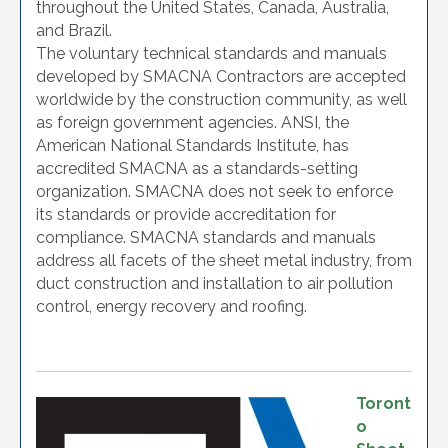
throughout the United States, Canada, Australia,
and Brazil.
The voluntary technical standards and manuals
developed by SMACNA Contractors are accepted
worldwide by the construction community, as well
as foreign government agencies. ANSI, the
American National Standards Institute, has
accredited SMACNA as a standards-setting
organization. SMACNA does not seek to enforce
its standards or provide accreditation for
compliance. SMACNA standards and manuals
address all facets of the sheet metal industry, from
duct construction and installation to air pollution
control, energy recovery and roofing.
Toront
o