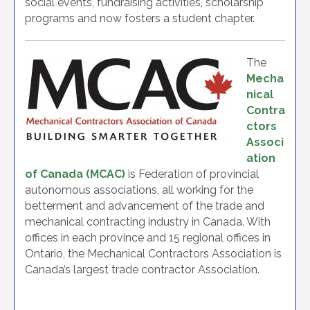
social events, fundraising activities, scholarship
programs and now fosters a student chapter.
The
Mecha
nical
Contra
ctors
Associ
ation
of Canada (MCAC)
is Federation of provincial
autonomous associations, all working for the
betterment and advancement of the trade and
mechanical contracting industry in Canada. With
offices in each province and 15 regional offices in
Ontario, the Mechanical Contractors Association is
Canada’s largest trade contractor Association.