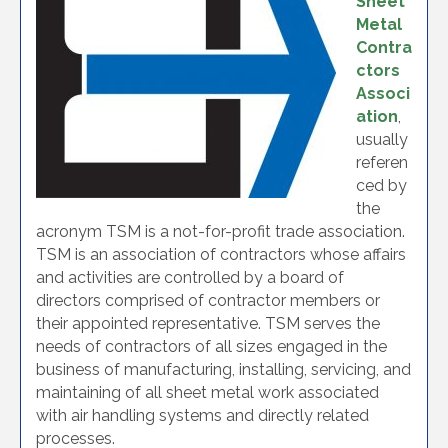
Sheet
Metal
Contra
ctors
Associ
ation
,
usually
referen
ced by
the
acronym TSM is a not-for-profit trade association.
TSM is an association of contractors whose affairs
and activities are controlled by a board of
directors comprised of contractor members or
their appointed representative. TSM serves the
needs of contractors of all sizes engaged in the
business of manufacturing, installing, servicing, and
maintaining of all sheet metal work associated
with air handling systems and directly related
processes.