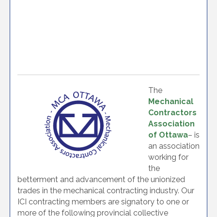
The
Mechanical
Contractors
Association
of Ottawa
– is
an association
working for
the
betterment and advancement of the unionized
trades in the mechanical contracting industry. Our
ICI contracting members are signatory to one or
more of the following provincial collective