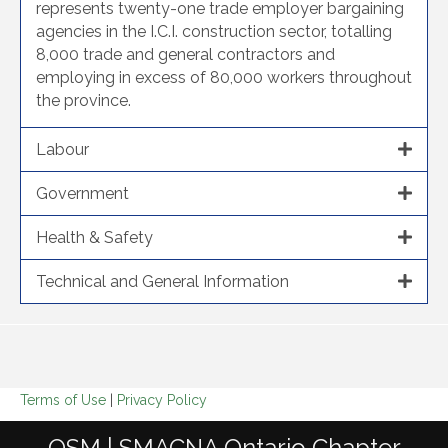
represents twenty-one trade employer bargaining
agencies in the I.C.I. construction sector, totalling
8,000 trade and general contractors and
employing in excess of 80,000 workers throughout
the province.
Labour
Government
Health & Safety
Technical and General Information
Terms of Use
|
Privacy Policy
OSM | SMACNA Ontario Chapter