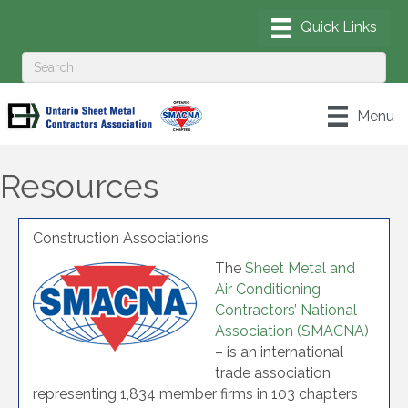
Menu
Resources
Construction Associations
The
Sheet Metal and
Air Conditioning
Contractors’ National
Association (SMACNA)
– is an international
trade association
representing 1,834 member firms in 103 chapters