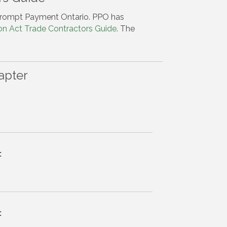
rompt Payment Ontario. PPO has
on Act Trade Contractors Guide
. The
apter
:
: