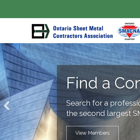
Find a Co
Search for a professi
the second largest 
View Members