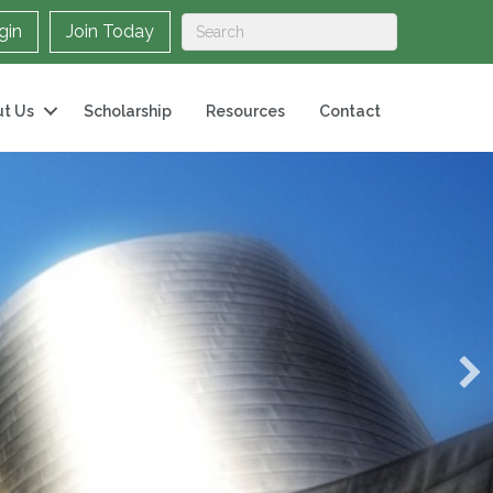
gin
Join Today
t Us
Scholarship
Resources
Contact