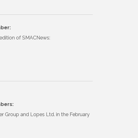
ber:
il edition of SMACNews:
bers:
ter Group and Lopes Ltd. in the February