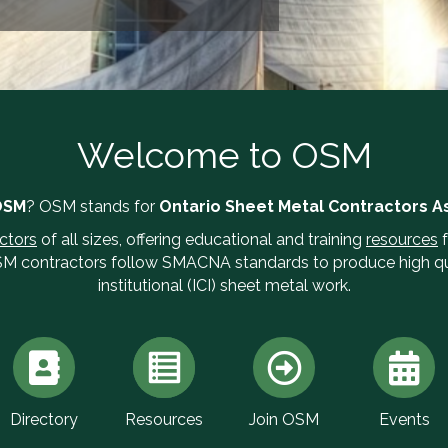
Welcome to OSM
OSM
? OSM stands for
Ontario Sheet Metal Contractors A
ctors
of all sizes, offering educational and training
resources
f
SM contractors follow SMACNA standards to produce high qua
institutional (ICI) sheet metal work.
Directory
Resources
Join OSM
Events