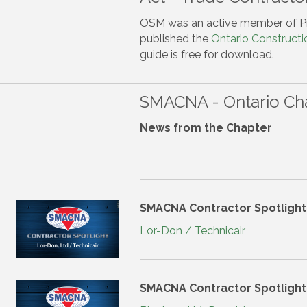
OSM was an active member of P
published the
Ontario Constructi
guide is free for download.
SMACNA - Ontario Ch
News from the Chapter
SMACNA Contractor Spotlight
Lor-Don / Technicair
SMACNA Contractor Spotlight