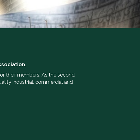
ssociation
.
or their members. As the second
lity industrial, commercial and