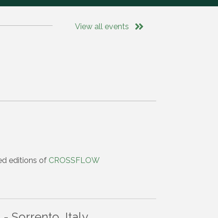
View all events
ed editions of
CROSSFLOW
 Sorrento, Italy