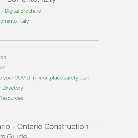
- Digital Brochure
rrento, Italy
ion
ion
p your COVID-19 workplace safety plan
 Directory
 Resources
io - Ontario Construction
rs Guide