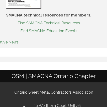
SMACNA technical resources for members.
Find SMACNA Technical Resources
Find SMACNA Education Events
ative News
OSM | SMACNA Ontario Chapter
Ontario Sheet Metal Contractors Association
30 Wertheim Court, Unit 26