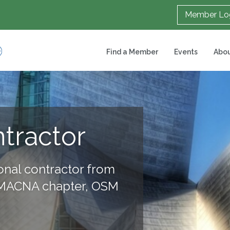
Member Lo
Find a Member
Events
Abou
ntractor
onal contractor from
SMACNA chapter, OSM