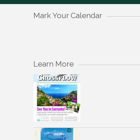
Mark Your Calendar
Learn More