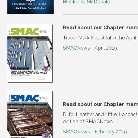
Black and McDonald
Read about our Chapter mem
Trade-Mark Industrial in the Apr
SMACNews - April 2019
Read about our Chapter mem
Dilfo, Heather and Little, Lancas
edition of SMACNews:
SMACNews - February 2019