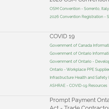
OSM Convention - Sorrento, Italy 
2026 Convention Registration - So
COVID 19
Government of Canada Informat
Government of Ontario Informat
Government of Ontario - Develo
Ontario - Workplace PPE Supplier
Infrastructure Health and Safety
ASHRAE - COVID-19 Resources
Prompt Payment Ontar
Act - Trade Contracto