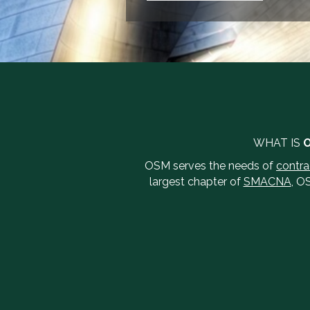
WHAT IS
OSM serves the needs of
contra
largest chapter of
SMACNA
, O