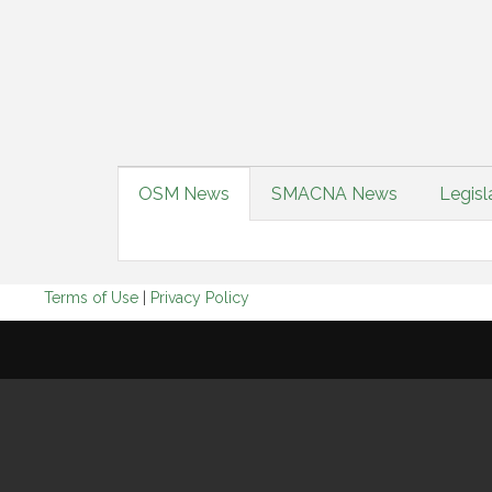
OSM News
SMACNA News
Legisl
Terms of Use
|
Privacy Policy