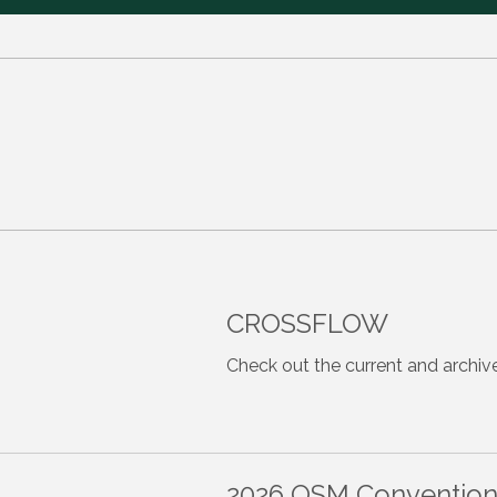
CROSSFLOW
Check out the current and archiv
2026 OSM Convention -